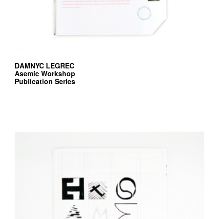
DAMNYC LEGREC
Asemic Workshop
Publication Series