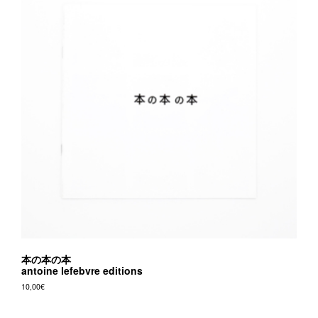
may
be
chosen
on
the
product
page
本の本の本
antoine lefebvre editions
10,00
€