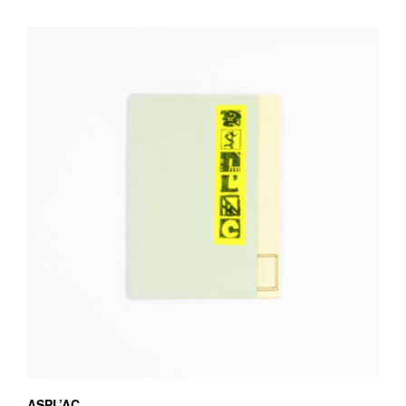
ASPL’AC