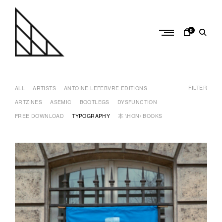
Skip
to
content
0
a
n
FILTER
t
ALL
ARTISTS
ANTOINE LEFEBVRE EDITIONS
o
ARTZINES
ASEMIC
BOOTLEGS
DYSFUNCTION
i
FREE DOWNLOAD
TYPOGRAPHY
本 \HON\ BOOKS
n
e
l
e
f
e
b