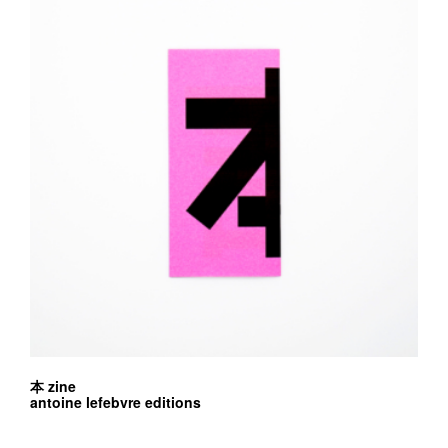
本 zine
antoine lefebvre editions