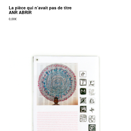
La pièce qui n’avait pas de titre
ANR ABRIR
0,00
€