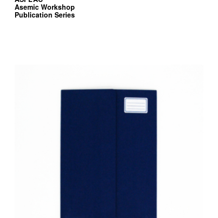
Asemic Workshop
Publication Series