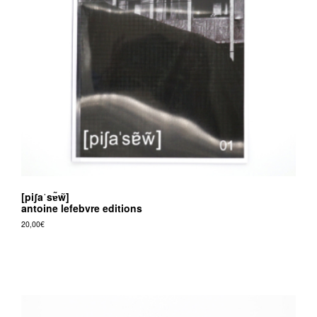
[piʃaˈsɐ̃w̃]
antoine lefebvre editions
20,00
€