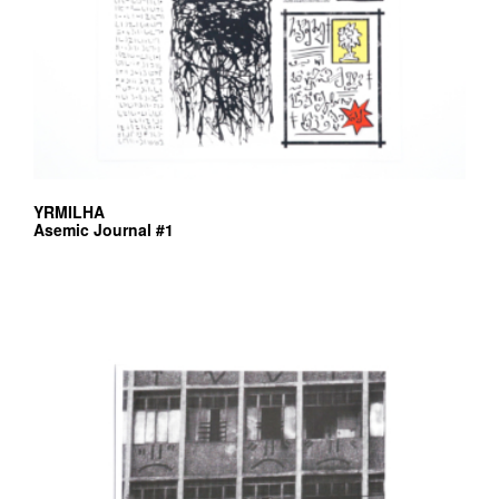
YRMILHA
Asemic Journal #1