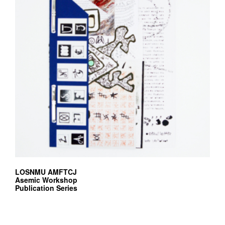
LOSNMU AMFTCJ
Asemic Workshop
Publication Series