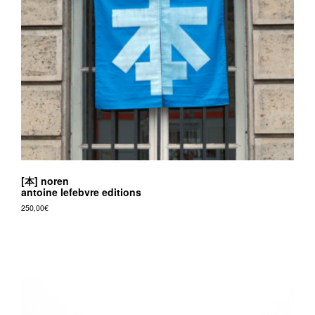
v
r
e
e
d
i
t
i
o
[本] noren
n
antoine lefebvre editions
s
250,00
€
This
product
has
multiple
variants.
The
options