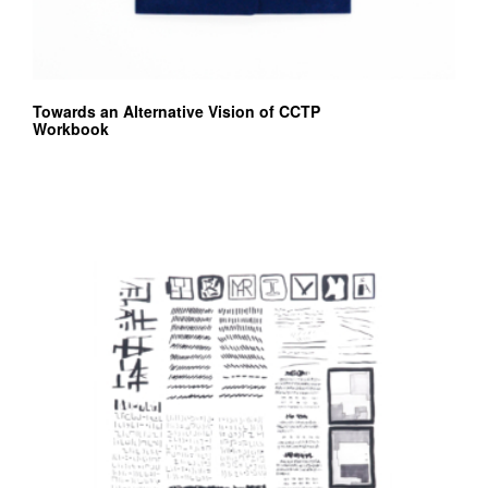
Towards an Alternative Vision of CCTP
Workbook