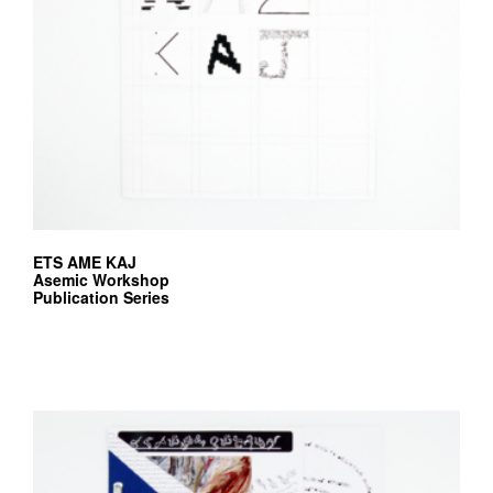
ETS AME KAJ
Asemic Workshop
Publication Series