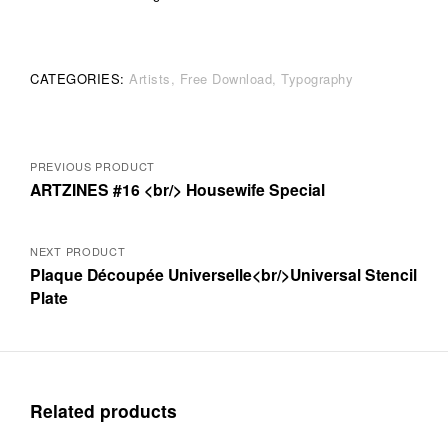
CATEGORIES:
Artists
Free Download
Typography
Posts
PREVIOUS PRODUCT
ARTZINES #16 <br/> Housewife Special
navigation
NEXT PRODUCT
Plaque Découpée Universelle<br/>Universal Stencil
Plate
Related products