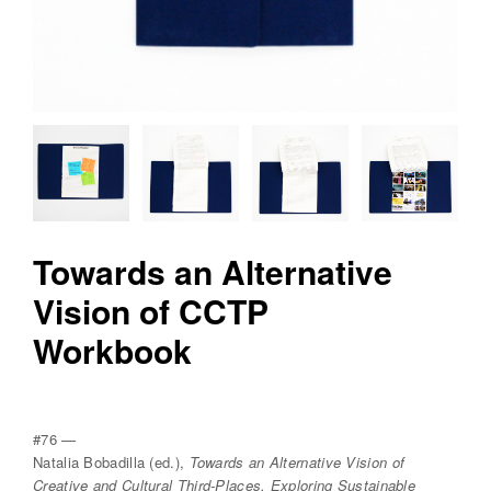
v
r
e
e
d
i
t
i
o
Towards an Alternative
n
Vision of CCTP
s
Workbook
#76 —
Natalia Bobadilla (ed.),
Towards an Alternative Vision of
Creative and Cultural Third-Places, Exploring Sustainable