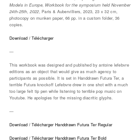
Models in Europe, Workbook for the symposium held November
24th-25th, 2022
, Paris & Aubervilliers, 2023, 23 x 32 cm,
photocopy on munken paper, 66 pp. in a custom folder, 36
copies.
Download / Télécharger
—
This workbook was designed and published by antoine lefebvre
editions as an object that would give as much agency to
participants as possible. It is set in Handdrawn Futura Ter, a
terrible Futura knockoff Lefebvre drew in one shot with a much
too large felt tip pen while listening to terrible pop music on
Youtube. He apologies for the missing diacritic glyphs.
—
Download / Télécharger Handdrawn Futura Ter Regular
Download / Télécharger Handdrawn Futura Ter Bold