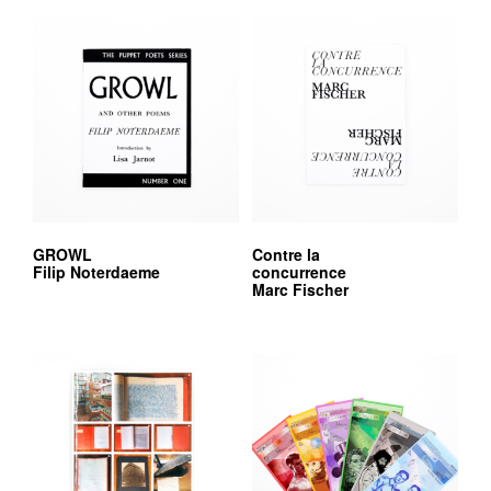
GROWL
Contre la
Filip Noterdaeme
concurrence
Marc Fischer