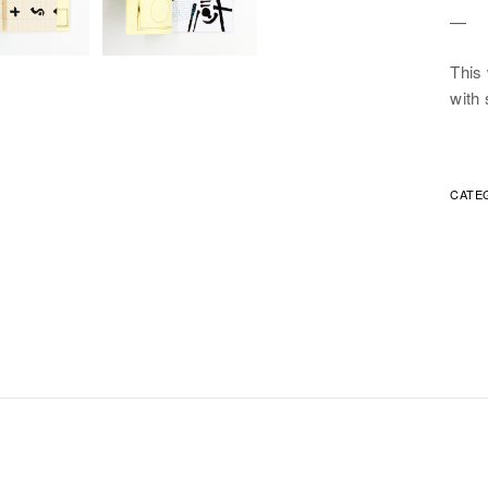
—
This
with 
CATE