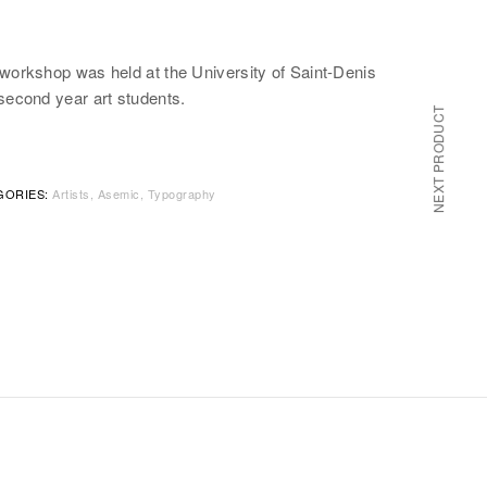
 workshop was held at the University of Saint-Denis
second year art students.
NEXT PRODUCT
GORIES:
Artists
Asemic
Typography