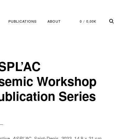
PUBLICATIONS
ABOUT
0
0,00
€
SPL’AC
semic Workshop
ublication Series
 —
ctive,
ASPL’AC,
Saint-Denis, 2023, 14,8 x 21 cm,