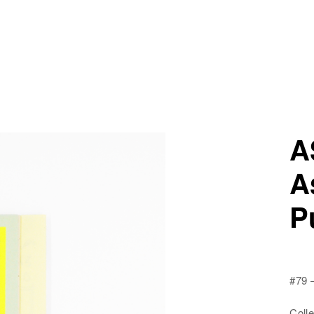
A
A
P
#79
Colle