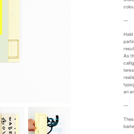
colou
—
Held 
parti
resu
As t
call
teres
reali
typog
an ar
—
These
barte