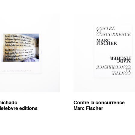
hichado
Contre la concurrence
lefebvre editions
Marc Fischer