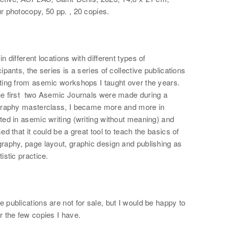
r photocopy, 50 pp. , 20 copies.
in different locations with different types of
cipants, the series is a series of collective publications
lting from asemic workshops I taught over the years.
he first two Asemic Journals were made during a
igraphy masterclass, I became more and more in
ted in asemic writing (writing without meaning) and
sed that it could be a great tool to teach the basics of
raphy, page layout, graphic design and publishing as
tistic practice.
 publications are not for sale, but I would be happy to
r the few copies I have.