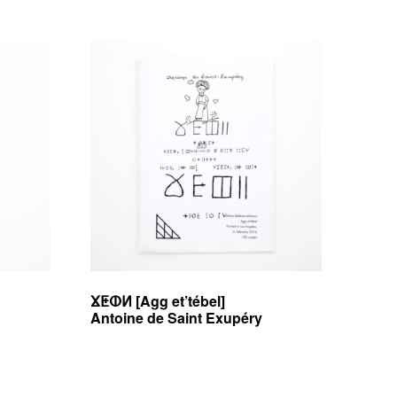
ⴴⵟⵀⵍ [Agg et’tébel]
Antoine de Saint Exupéry