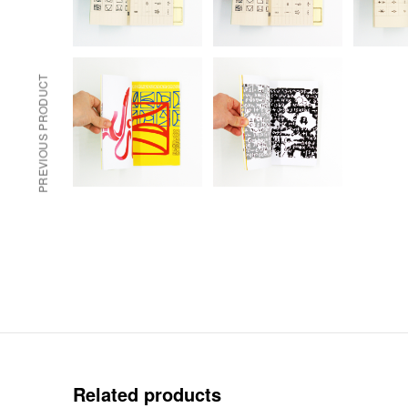
PREVIOUS PRODUCT
Related products