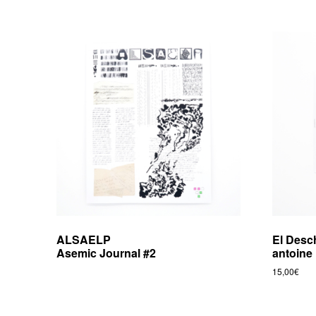
ALSAELP
El Desc
Asemic Journal #2
antoine 
15,00
€