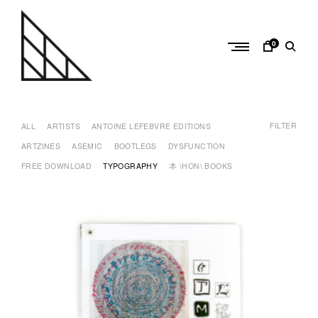
Skip
to
content
0
a
n
FILTER
t
ALL
ARTISTS
ANTOINE LEFEBVRE EDITIONS
o
ARTZINES
ASEMIC
BOOTLEGS
DYSFUNCTION
i
FREE DOWNLOAD
TYPOGRAPHY
本 \HON\ BOOKS
n
e
l
e
f
e
b