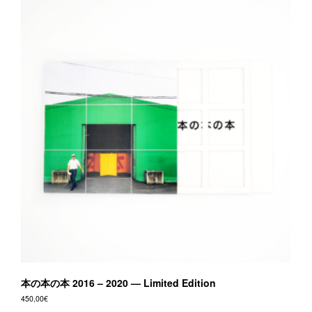
本の本の本 2016 – 2020 — Limited Edition
450,00
€