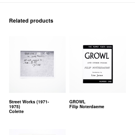
Related products
Street Works (1971-
GROWL
1975)
Filip Noterdaeme
Colette