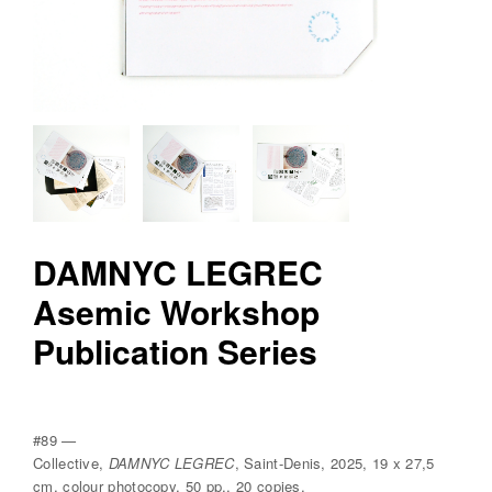
v
r
e
e
d
i
t
i
o
DAMNYC LEGREC
n
Asemic Workshop
s
Publication Series
#89 —
Collective,
DAMNYC LEGREC
, Saint-Denis, 2025, 19 x 27,5
cm, colour photocopy, 50 pp., 20 copies.