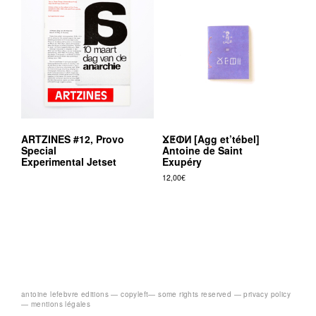
ARTZINES #12, Provo
ⴴⵟⵀⵍ [Agg et’tébel]
Special
Antoine de Saint
Experimental Jetset
Exupéry
12,00
€
antoine lefebvre editions —
copyleft
— some rights reserved —
privacy policy
— mentions légales