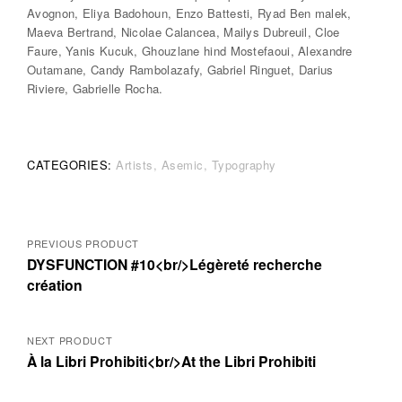
Avognon, Eliya Badohoun, Enzo Battesti, Ryad Ben malek,
Maeva Bertrand, Nicolae Calancea, Mailys Dubreuil, Cloe
Faure, Yanis Kucuk, Ghouzlane hind Mostefaoui, Alexandre
Outamane, Candy Rambolazafy, Gabriel Ringuet, Darius
Riviere, Gabrielle Rocha.
CATEGORIES:
Artists
Asemic
Typography
Posts
PREVIOUS PRODUCT
DYSFUNCTION #10<br/>Légèreté recherche
navigation
création
NEXT PRODUCT
À la Libri Prohibiti<br/>At the Libri Prohibiti