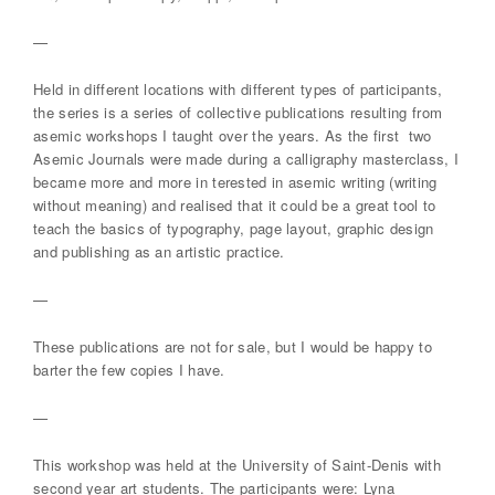
—
Held in different locations with different types of participants,
the series is a series of collective publications resulting from
asemic workshops I taught over the years. As the first two
Asemic Journals were made during a calligraphy masterclass, I
became more and more in terested in asemic writing (writing
without meaning) and realised that it could be a great tool to
teach the basics of typography, page layout, graphic design
and publishing as an artistic practice.
—
These publications are not for sale, but I would be happy to
barter the few copies I have.
—
This workshop was held at the University of Saint-Denis with
second year art students. The participants were: Lyna