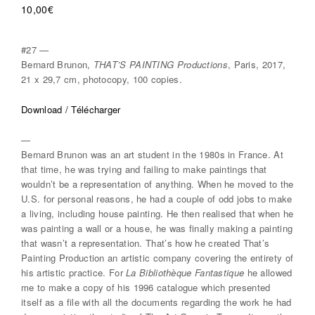
10,00
€
#27 —
Bernard Brunon,
THAT’S PAINTING Productions
, Paris, 2017,
21 x 29,7 cm, photocopy, 100 copies.
Download / Télécharger
—
Bernard Brunon was an art student in the 1980s in France. At
that time, he was trying and failing to make paintings that
wouldn’t be a representation of anything. When he moved to the
U.S. for personal reasons, he had a couple of odd jobs to make
a living, including house painting. He then realised that when he
was painting a wall or a house, he was finally making a painting
that wasn’t a representation. That’s how he created That’s
Painting Production an artistic company covering the entirety of
his artistic practice. For
La Bibliothèque Fantastique
he allowed
me to make a copy of his 1996 catalogue which presented
itself as a file with all the documents regarding the work he had