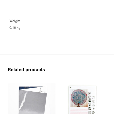
Weight
0,16 kg
Related products