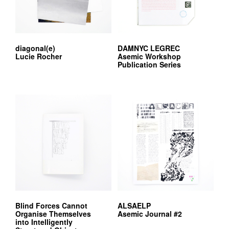
diagonal(e)
DAMNYC LEGREC
Lucie Rocher
Asemic Workshop
Publication Series
Blind Forces Cannot
ALSAELP
Organise Themselves
Asemic Journal #2
into Intelligently