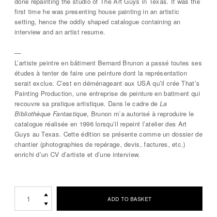
done repainting the studio of The Art Guys in Texas. It was the
first time he was presenting house painting in an artistic
setting, hence the oddly shaped catalogue containing an
interview and an artist resume.
—
L’artiste peintre en bâtiment Bernard Brunon a passé toutes ses
études à tenter de faire une peinture dont la représentation
serait exclue. C’est en déménageant aux USA qu’il crée That’s
Painting Production, une entreprise de peinture en batiment qui
recouvre sa pratique artistique. Dans le cadre de
La
Bibliothèque Fantastique
, Brunon m’a autorisé à reproduire le
catalogue réalisée en 1996 lorsqu’il repeint l’atelier des Art
Guys au Texas. Cette édition se présente comme un dossier de
chantier (photographies de repérage, devis, factures, etc.)
enrichi d’un CV d’artiste et d’une interview.
THAT’S
ADD TO BASKET
PAINTING
ProductionsBernard