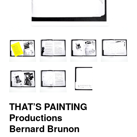
v
r
e
e
d
i
t
i
o
n
s
THAT’S PAINTING
Productions
Bernard Brunon