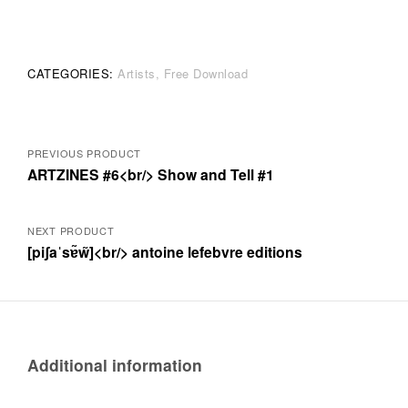
Brunon
quantity
CATEGORIES:
Artists
Free Download
Posts
PREVIOUS PRODUCT
ARTZINES #6<br/> Show and Tell #1
navigation
NEXT PRODUCT
[piʃaˈsɐ̃w̃]<br/> antoine lefebvre editions
Additional information