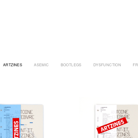
ARTZINES
ASEMIC
BOOTLEGS
DYSFUNCTION
F