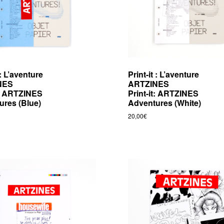
 : L’aventure
Print-it : L’aventure
NES
ARTZINES
t: ARTZINES
Print-it: ARTZINES
ures (Blue)
Adventures (White)
20,00
€