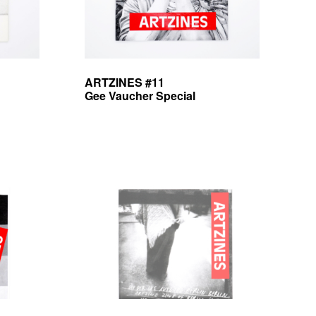
ARTZINES #11
Gee Vaucher Special