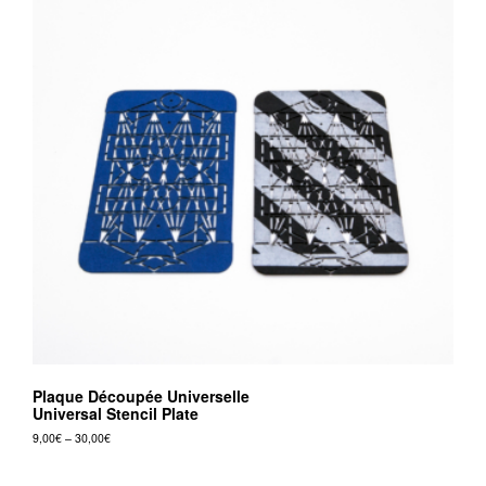
Plaque Découpée Universelle
Universal Stencil Plate
Price
9,00
€
–
30,00
€
range:
This
9,00€
product
through