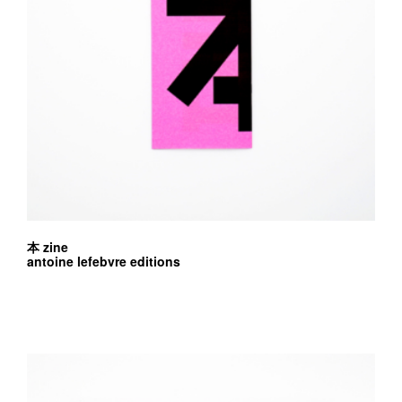
本 zine
antoine lefebvre editions