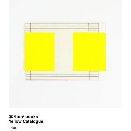
本 \hon\ books
Yellow Catalogue
2,00
€