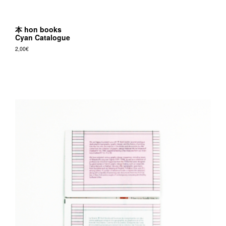
本 hon books
Cyan Catalogue
2,00
€