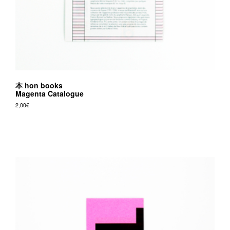
本 hon books
Magenta Catalogue
2,00
€