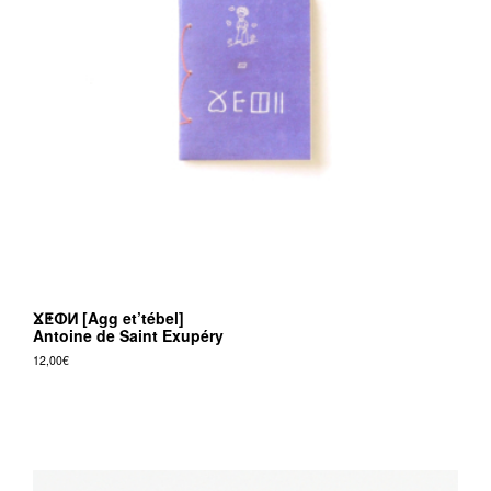
ⴴⵟⵀⵍ [Agg et’tébel]
Antoine de Saint Exupéry
12,00
€