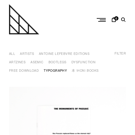
Skip
to
content
0
a
n
FILTER
t
ALL
ARTISTS
ANTOINE LEFEBVRE EDITIONS
o
ARTZINES
ASEMIC
BOOTLEGS
DYSFUNCTION
i
FREE DOWNLOAD
TYPOGRAPHY
本 \HON\ BOOKS
n
e
l
e
f
e
b