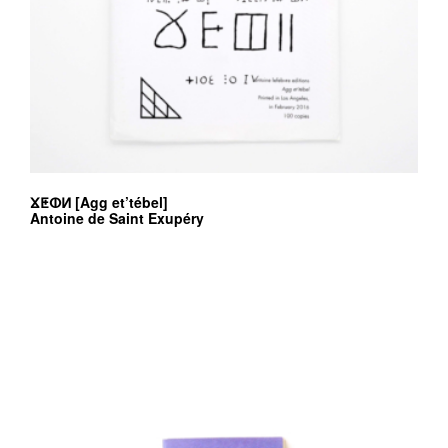
ⴴⵟⵀⵍ [Agg et’tébel]
Antoine de Saint Exupéry