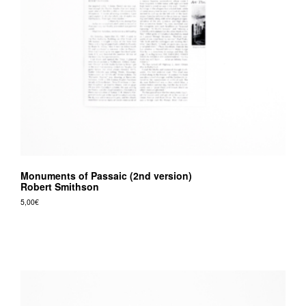
v
r
e
e
d
i
t
i
o
Monuments of Passaic (2nd version)
n
Robert Smithson
s
5,00
€