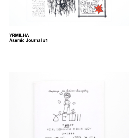
YRMILHA
Asemic Journal #1