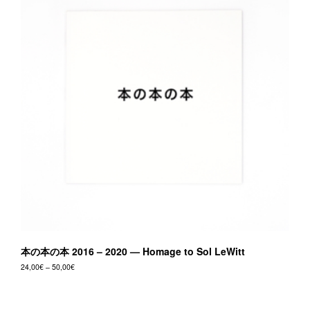
本の本の本 2016 – 2020 — Homage to Sol LeWitt
Price
24,00
€
–
50,00
€
range:
This
24,00€
product
through
50,00€
has