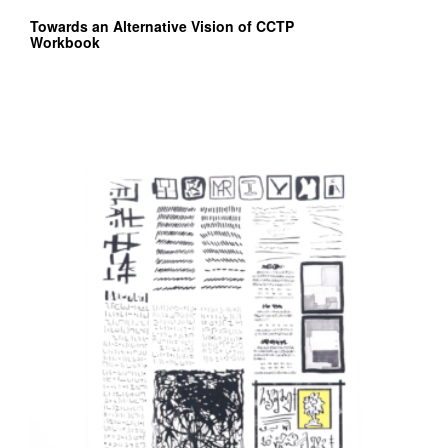
Towards an Alternative Vision of CCTP
Workbook