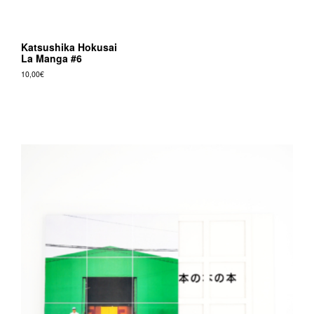
Katsushika Hokusai
La Manga #6
10,00
€