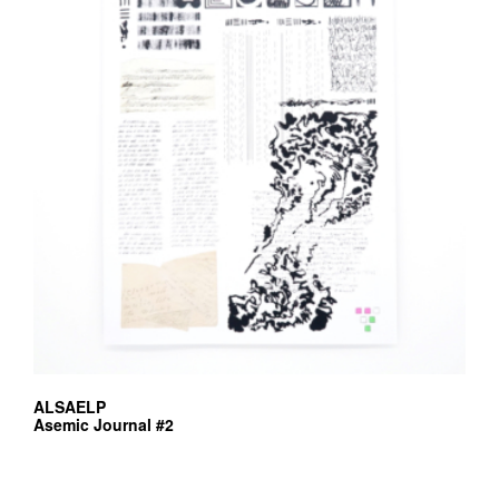
may
be
chosen
on
the
product
page
ALSAELP
Asemic Journal #2