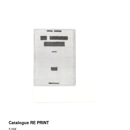
Catalogue RE PRINT
5,00
€