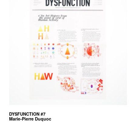
DYSFUNCTION #7
Marie-Pierre Duquoc