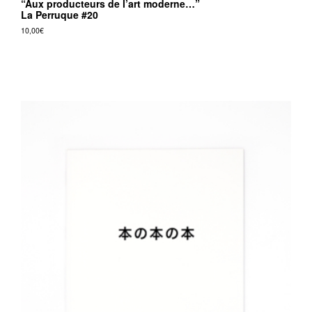
“Aux producteurs de l’art moderne…”
La Perruque #20
10,00
€