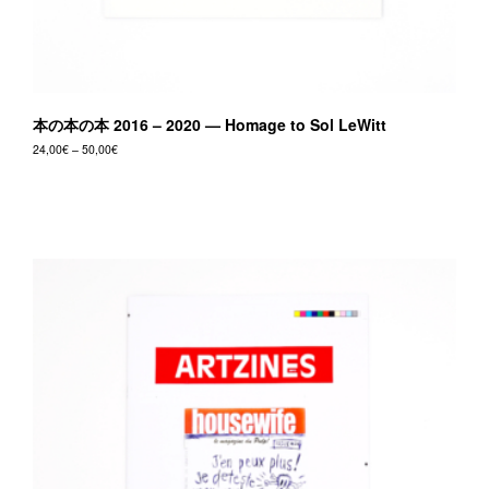
本の本の本 2016 – 2020 — Homage to Sol LeWitt
Price
24,00
€
–
50,00
€
range:
This
24,00€
product
through
50,00€
has
multiple
variants.
The
options
may
be
chosen
on
the
product
page