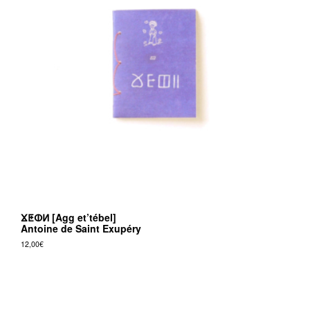
ⴴⵟⵀⵍ [Agg et’tébel]
Antoine de Saint Exupéry
12,00
€