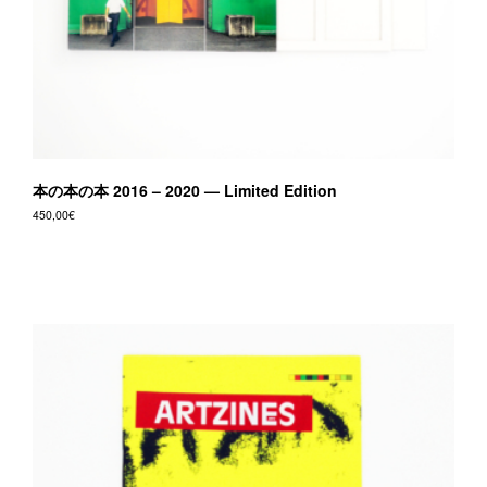
本の本の本 2016 – 2020 — Limited Edition
450,00
€