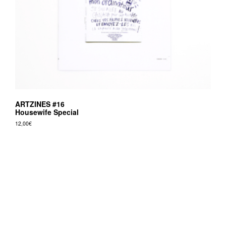
ARTZINES #16
Housewife Special
12,00
€