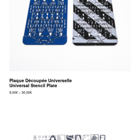
v
r
e
e
d
i
t
i
o
Plaque Découpée Universelle
n
Universal Stencil Plate
s
Price
9,00
€
–
30,00
€
range:
This
9,00€
product
through
30,00€
has
multiple
variants.
The
options