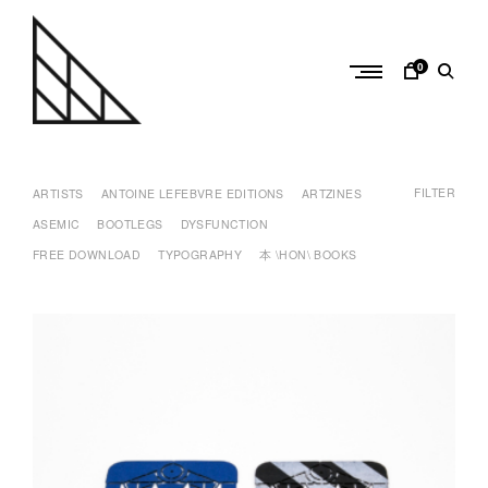
Skip
to
content
0
a
n
FILTER
t
ARTISTS
ANTOINE LEFEBVRE EDITIONS
ARTZINES
o
ASEMIC
BOOTLEGS
DYSFUNCTION
i
FREE DOWNLOAD
TYPOGRAPHY
本 \HON\ BOOKS
n
e
l
e
f
e
b