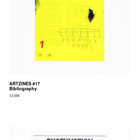
ARTZINES #17
Bibliography
12,00
€