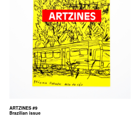
ARTZINES #9
Brazilian issue