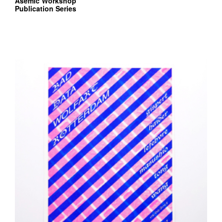
Asemic Workshop
Publication Series