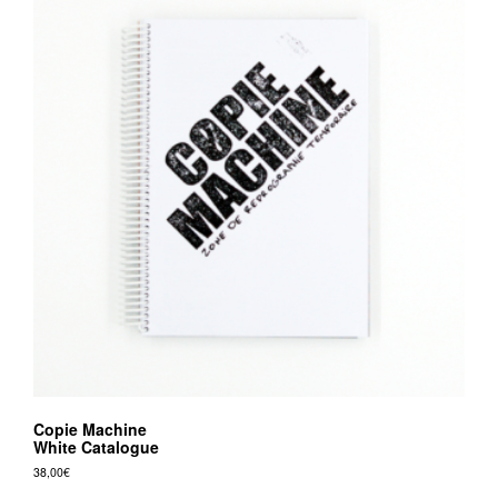
Copie Machine
White Catalogue
38,00
€