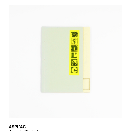
ASPL’AC