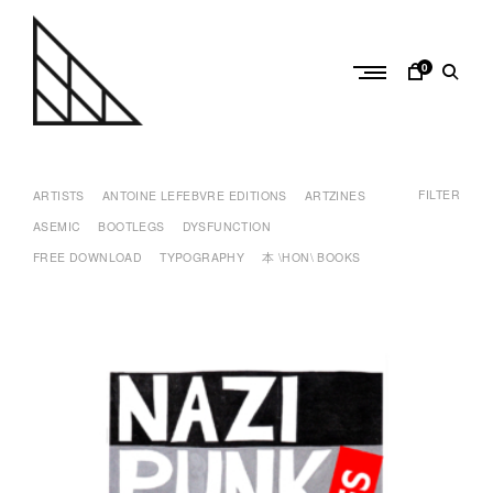
Skip
to
content
0
a
n
FILTER
t
ARTISTS
ANTOINE LEFEBVRE EDITIONS
ARTZINES
o
ASEMIC
BOOTLEGS
DYSFUNCTION
i
FREE DOWNLOAD
TYPOGRAPHY
本 \HON\ BOOKS
n
e
l
e
f
e
b