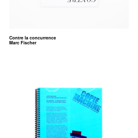
Contre la concurrence
Marc Fischer