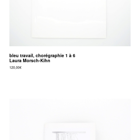
bleu travail, chorégraphie 1 à 6
Laura Morsch-Kihn
120,00
€