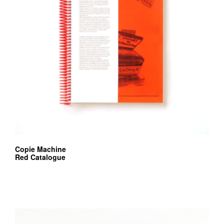
Copie Machine
Red Catalogue