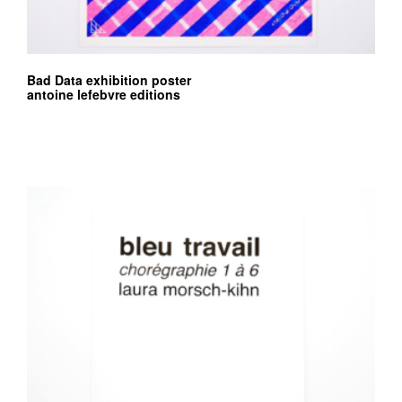
Bad Data exhibition poster
antoine lefebvre editions