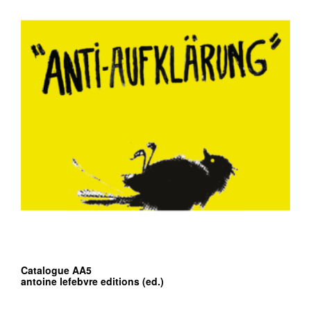
Catalogue AA5
antoine lefebvre editions (ed.)