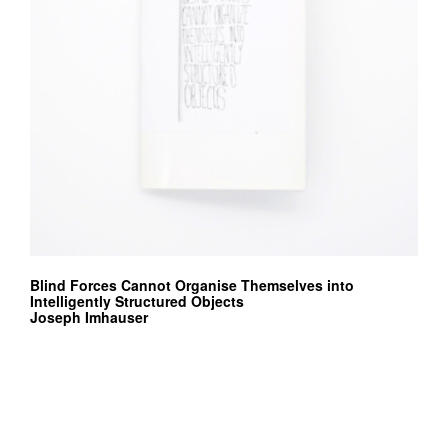
Blind Forces Cannot Organise Themselves into
Intelligently Structured Objects
Joseph Imhauser