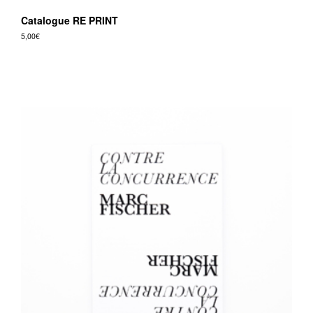
Catalogue RE PRINT
5,00
€