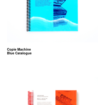
Copie Machine
Blue Catalogue