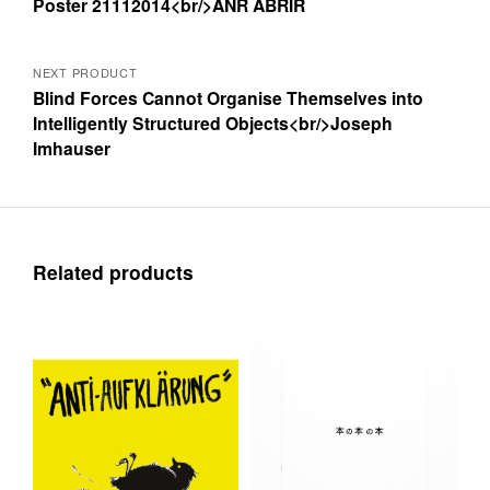
Poster 21112014<br/>ANR ABRIR
navigation
NEXT PRODUCT
Blind Forces Cannot Organise Themselves into
Intelligently Structured Objects<br/>Joseph
Imhauser
Related products