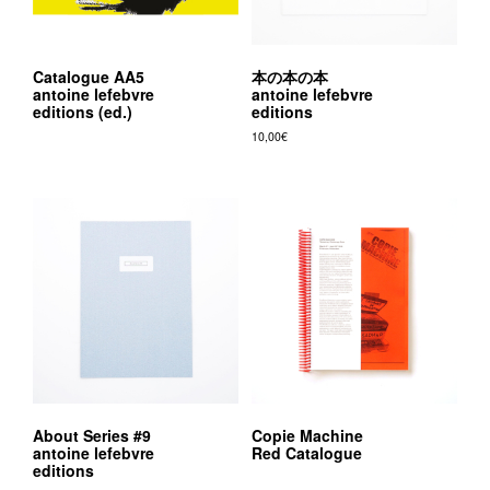
Catalogue AA5
本の本の本
antoine lefebvre
antoine lefebvre
editions (ed.)
editions
10,00
€
About Series #9
Copie Machine
antoine lefebvre
Red Catalogue
editions