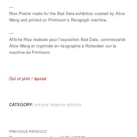
—
Riso Poster made for the Bad Data exhibition curated by Alice
Wang and printed on Printroom’s Risograph machine.
—
Affiche Riso réalisée pour l’exposition Bad Data, commissariat
Alice Wang et imprimée en risographie à Rotterdam sur la
machine de Printroom.
Out of print / épuisé
CATEGORY:
antoine lefebvre editions
Posts
PREVIOUS PRODUCT