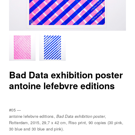
v
r
e
e
d
i
t
i
o
Bad Data exhibition poster
n
antoine lefebvre editions
s
#05 —
antoine lefebvre editions,
Bad Data exhibition poster
,
Rotterdam, 2015, 29,7 x 42 cm, Riso print, 90 copies (30 pink,
30 blue and 30 blue and pink).