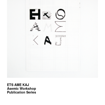
ETS AME KAJ
Asemic Workshop
Publication Series