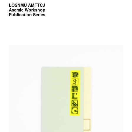
LOSNMU AMFTCJ
Asemic Workshop
Publication Series