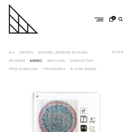
Skip
to
content
0
a
n
FILTER
t
ALL
ARTISTS
ANTOINE LEFEBVRE EDITIONS
o
ARTZINES
ASEMIC
BOOTLEGS
DYSFUNCTION
i
FREE DOWNLOAD
TYPOGRAPHY
本 \HON\ BOOKS
n
e
l
e
f
e
b