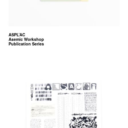
ASPL’AC
Asemic Workshop
Publication Series