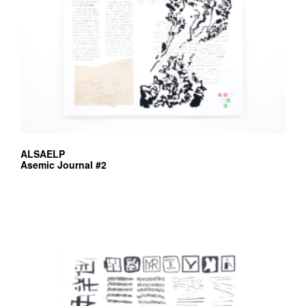
ALSAELP
Asemic Journal #2