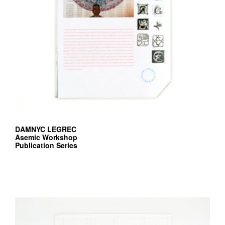
v
r
e
e
d
i
t
i
o
DAMNYC LEGREC
n
Asemic Workshop
Publication Series
s