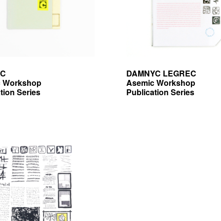
AC
DAMNYC LEGREC
 Workshop
Asemic Workshop
tion Series
Publication Series