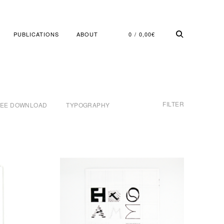
PUBLICATIONS
ABOUT
0
0,00
€
FILTER
REE DOWNLOAD
TYPOGRAPHY