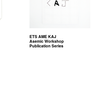
ETS AME KAJ
Asemic Workshop
Publication Series