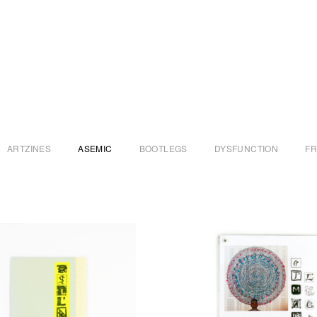
ARTZINES
ASEMIC
BOOTLEGS
DYSFUNCTION
F