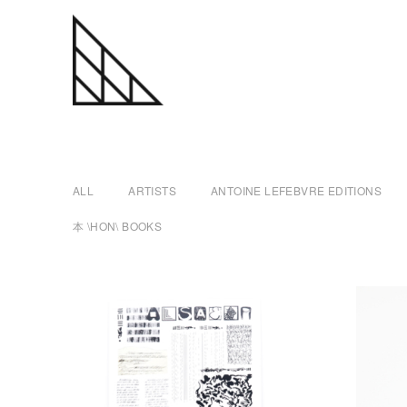
a
Skip
n
to
content
t
ALL
ARTISTS
ANTOINE LEFEBVRE EDITIONS
o
本 \HON\ BOOKS
i
n
e
l
e
f