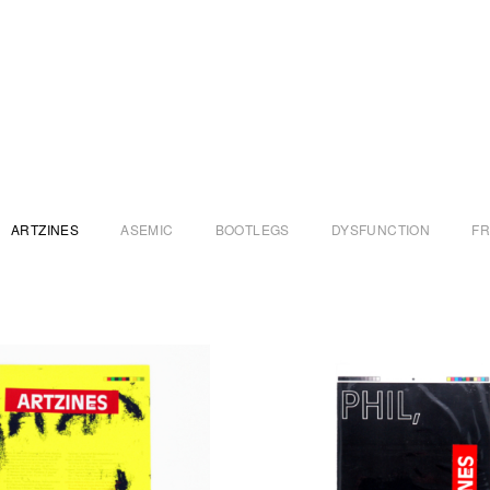
ARTZINES
ASEMIC
BOOTLEGS
DYSFUNCTION
F