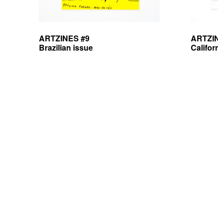
ARTZINES #9
ARTZI
Brazilian issue
Califor
Posts
navigation
antoine lefebvre editions —
copyleft
— some rights reserved —
privacy po