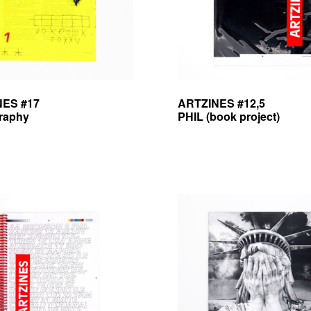
NES #17
ARTZINES #12,5
graphy
PHIL (book project)