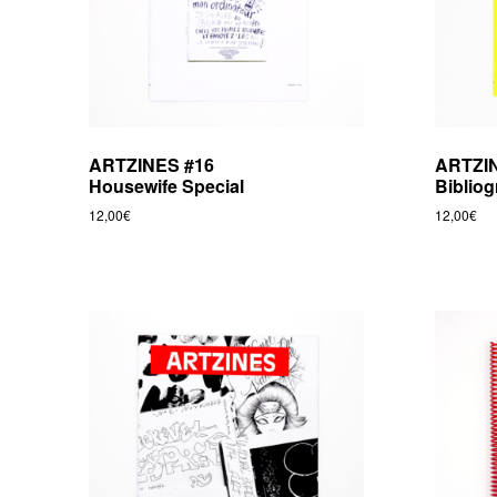
e
b
v
r
e
ARTZINES #16
ARTZI
Housewife Special
Biblio
e
12,00
€
12,00
€
d
i
t
i
o
n
s