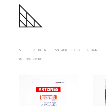
a
Skip
n
to
content
t
ALL
ARTISTS
ANTOINE LEFEBVRE EDITIONS
o
本 \HON\ BOOKS
i
n
e
l
e
f