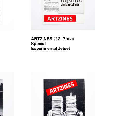
ARTZINES #12, Provo
Special
Experimental Jetset