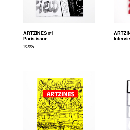
ARTZINES #1
ARTZI
Paris issue
Intervi
10,00
€