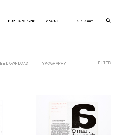
PUBLICATIONS
ABOUT
0
0,00
€
FILTER
REE DOWNLOAD
TYPOGRAPHY