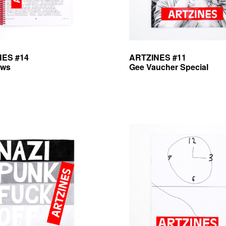
NES #14
ARTZINES #11
ews
Gee Vaucher Special