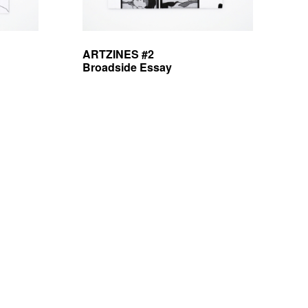
ARTZINES #2
Broadside Essay