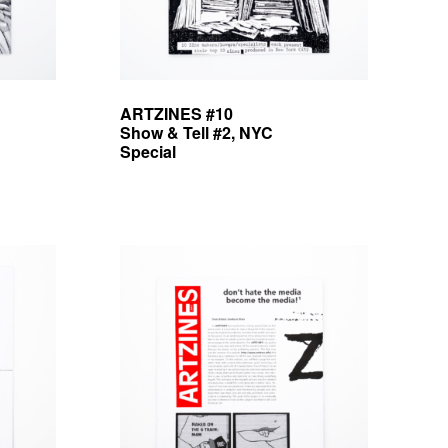
ARTZINES #10
Show & Tell #2, NYC
Special