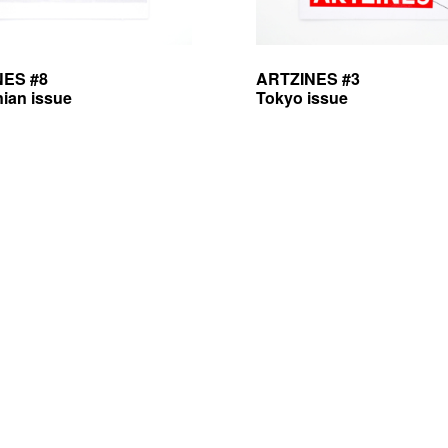
NES #8
ARTZINES #3
nian issue
Tokyo issue
licy — mentions légales