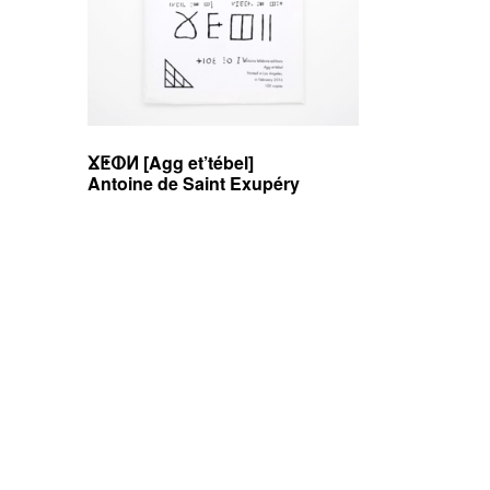
e
b
v
r
e
ⴴⵟⵀⵍ [Agg et’tébel]
Antoine de Saint Exupéry
e
d
i
Posts
t
i
navigation
o
n
s