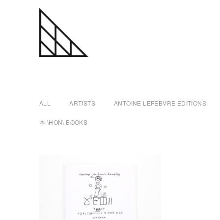
a
Skip
n
to
content
t
ALL
ARTISTS
ANTOINE LEFEBVRE EDITIONS
o
本 \HON\ BOOKS
i
n
e
l
e
f