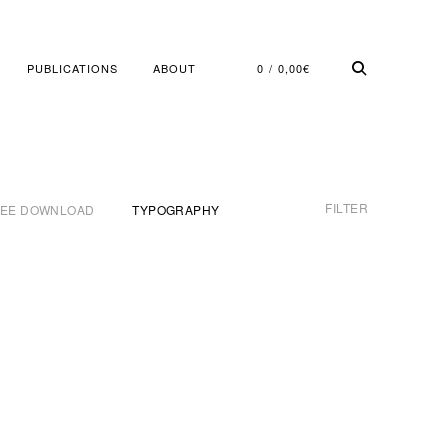
PUBLICATIONS
ABOUT
0
0,00
€
FILTER
REE DOWNLOAD
TYPOGRAPHY