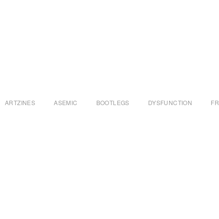
ARTZINES
ASEMIC
BOOTLEGS
DYSFUNCTION
F