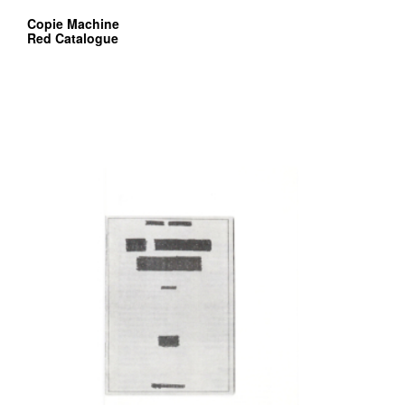
Copie Machine
Red Catalogue