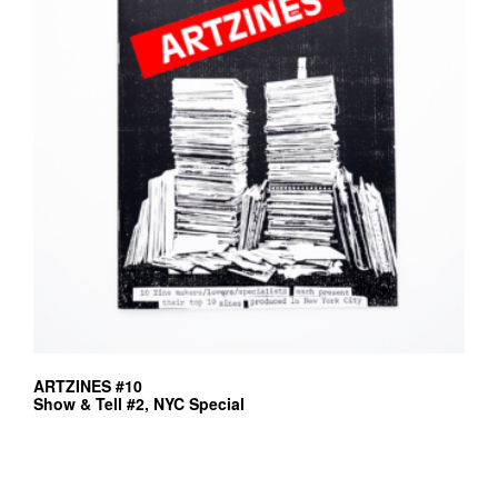
ARTZINES #10
Show & Tell #2, NYC Special