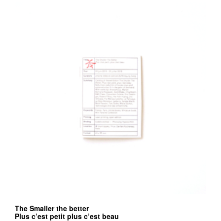
The Smaller the better
Plus c’est petit plus c’est beau