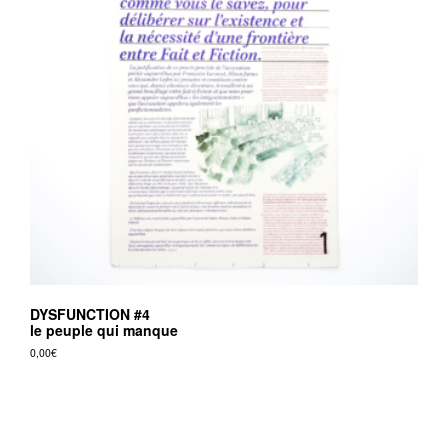
DYSFUNCTION #4
le peuple qui manque
0,00
€