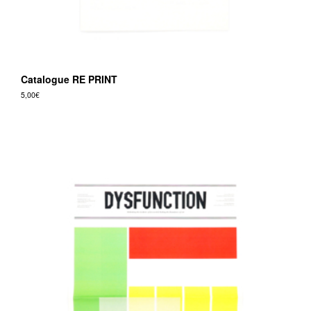
Catalogue RE PRINT
5,00
€