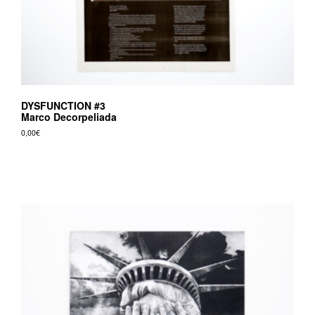
DYSFUNCTION #3
Marco Decorpeliada
0,00
€