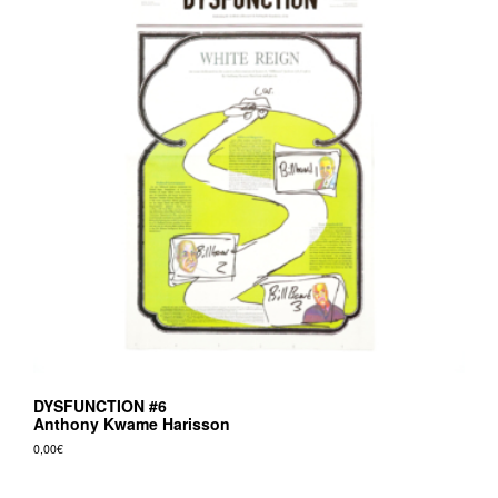
DYSFUNCTION #6
Anthony Kwame Harisson
0,00
€