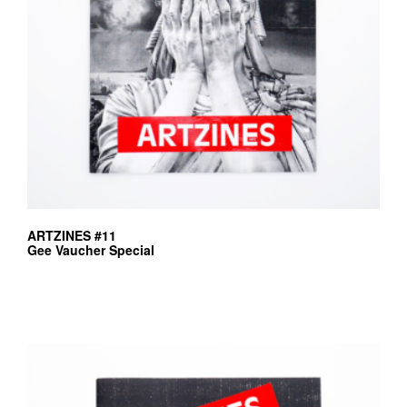
ARTZINES #11
Gee Vaucher Special