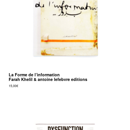
v
r
e
e
d
i
t
i
o
La Forme de l’information
n
Farah Khelil & antoine lefebvre editions
s
15,00
€