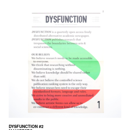
DYSFUNCTION #2