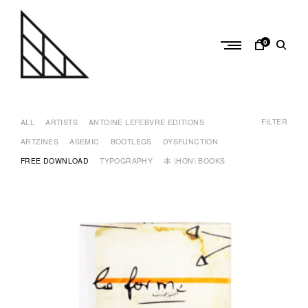
Skip
to
content
0
a
n
FILTER
t
ALL
ARTISTS
ANTOINE LEFEBVRE EDITIONS
o
ARTZINES
ASEMIC
BOOTLEGS
DYSFUNCTION
i
FREE DOWNLOAD
TYPOGRAPHY
本 \HON\ BOOKS
n
e
l
e
f
e
b