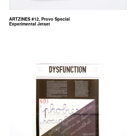
ARTZINES #12, Provo Special
Experimental Jetset