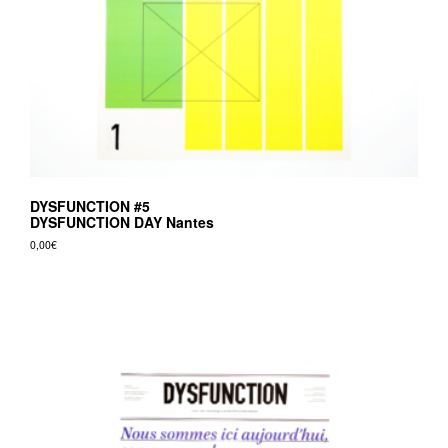
DYSFUNCTION #5
DYSFUNCTION DAY Nantes
0,00
€