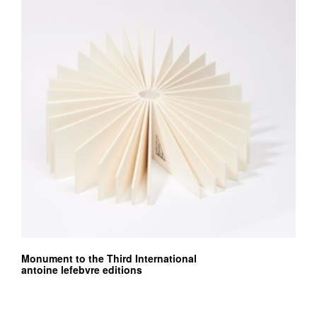
Monument to the Third International
antoine lefebvre editions