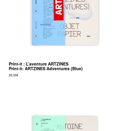
Print-it : L’aventure ARTZINES
Print-it: ARTZINES Adventures (Blue)
20,00
€