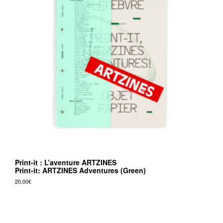
Print-it : L’aventure ARTZINES
Print-it: ARTZINES Adventures (Green)
20,00
€