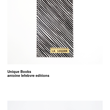
Unique Books
antoine lefebvre editions