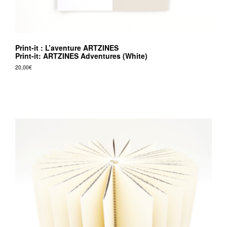
Print-it : L’aventure ARTZINES
Print-it: ARTZINES Adventures (White)
20,00
€