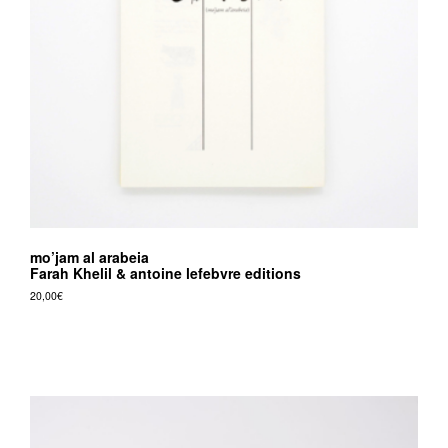
v
r
e
e
d
i
t
i
o
mo’jam al arabeia
n
Farah Khelil & antoine lefebvre editions
s
20,00
€