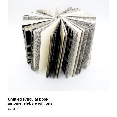
Untitled [Circular book]
antoine lefebvre editions
450,00
€