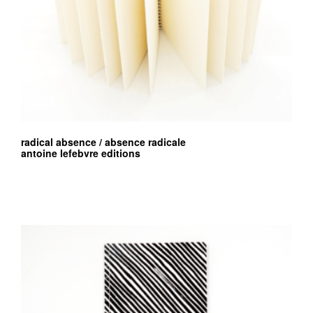
radical absence / absence radicale
antoine lefebvre editions