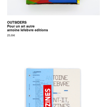
OUTSIDERS
Pour un art autre
antoine lefebvre editions
25,00
€