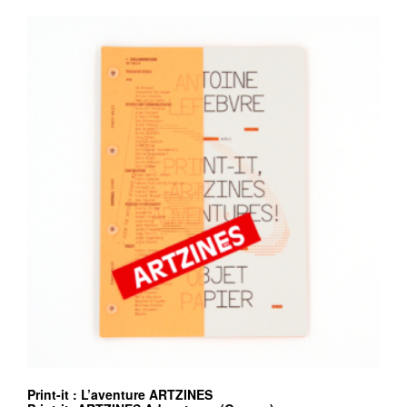
Print-it : L’aventure ARTZINES