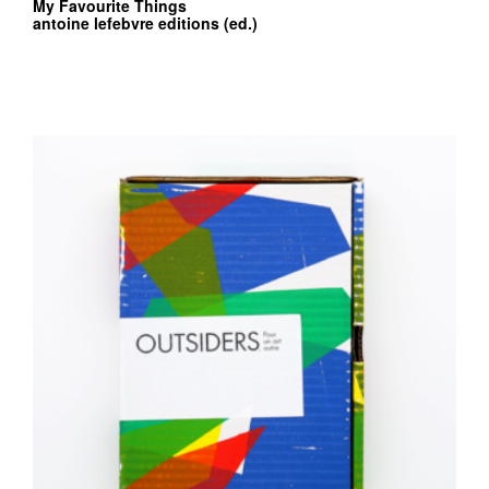
My Favourite Things
antoine lefebvre editions (ed.)