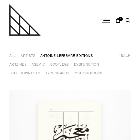
Skip
to
content
0
a
n
FILTER
t
ALL
ARTISTS
ANTOINE LEFEBVRE EDITIONS
o
ARTZINES
ASEMIC
BOOTLEGS
DYSFUNCTION
i
FREE DOWNLOAD
TYPOGRAPHY
本 \HON\ BOOKS
n
e
l
e
f
e
b