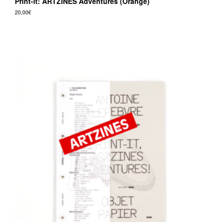
Print-it: ARTZINES Adventures (Orange)
20,00
€