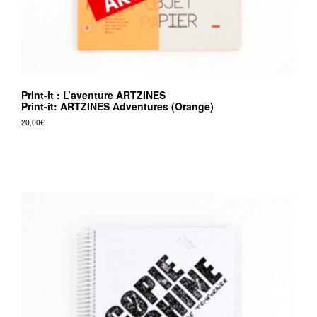
Print-it : L’aventure ARTZINES
Print-it: ARTZINES Adventures (Orange)
20,00
€