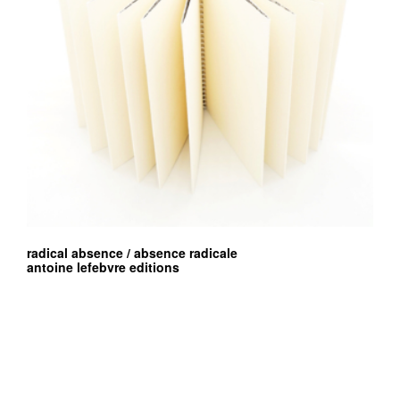
radical absence / absence radicale
antoine lefebvre editions