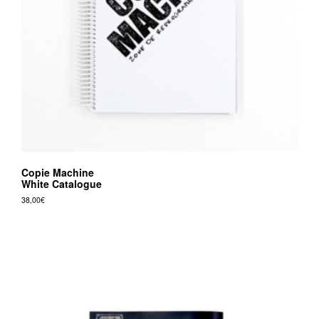
Copie Machine
White Catalogue
38,00
€