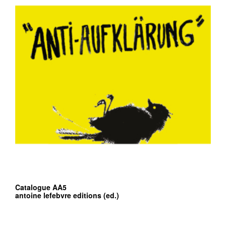
Catalogue AA5
antoine lefebvre editions (ed.)