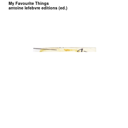
My Favourite Things
antoine lefebvre editions (ed.)