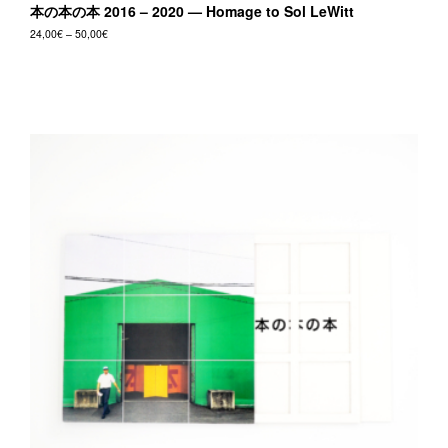
本の本の本 2016 – 2020 — Homage to Sol LeWitt
Price
24,00
€
–
50,00
€
range:
This
24,00€
product
through
50,00€
has
multiple
variants.
The
options
may
be
chosen
on
the
product
page