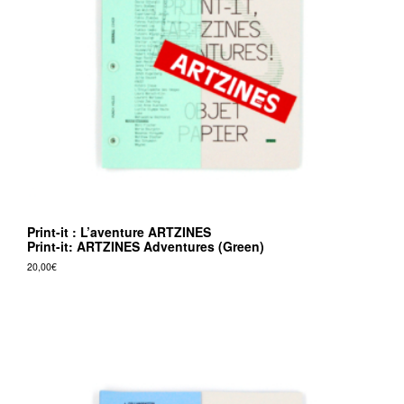
v
r
e
e
d
i
t
i
o
Print-it : L’aventure ARTZINES
n
Print-it: ARTZINES Adventures (Green)
s
20,00
€