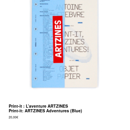
Print-it : L’aventure ARTZINES
Print-it: ARTZINES Adventures (Blue)
20,00
€