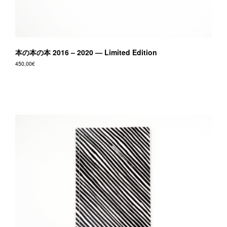
本の本の本 2016 – 2020 — Limited Edition
450,00
€