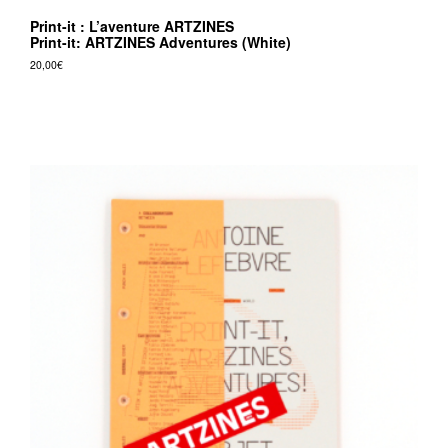
Print-it : L’aventure ARTZINES
Print-it: ARTZINES Adventures (White)
20,00
€