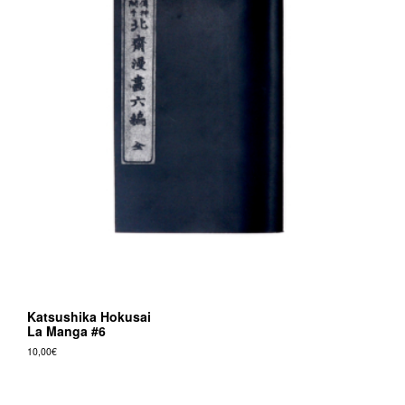
Katsushika Hokusai
La Manga #6
10,00
€