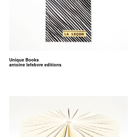
Unique Books
antoine lefebvre editions