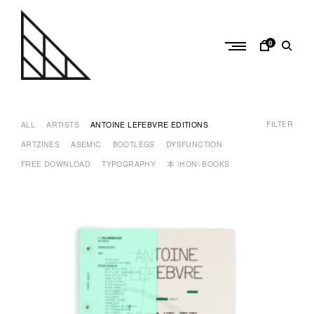
Skip
to
content
0
a
n
FILTER
t
ALL
ARTISTS
ANTOINE LEFEBVRE EDITIONS
o
ARTZINES
ASEMIC
BOOTLEGS
DYSFUNCTION
i
FREE DOWNLOAD
TYPOGRAPHY
本 \HON\ BOOKS
n
e
l
e
f
e
b