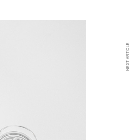
NEXT ARTICLE