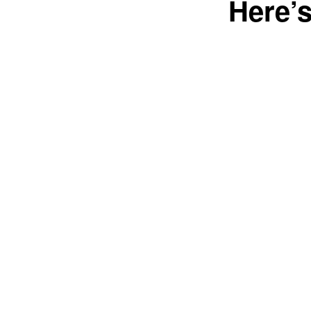
Here’