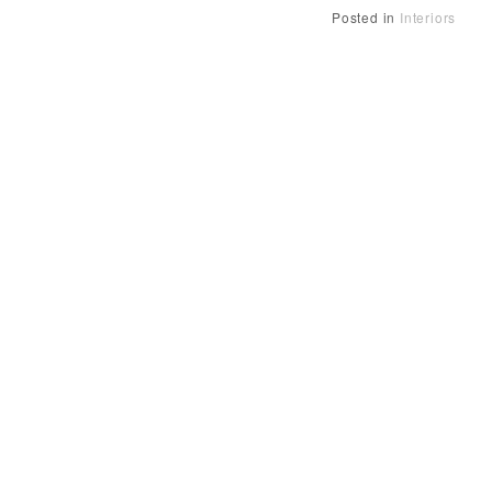
Posted in
Interiors
Posts
navigation