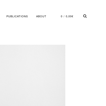
PUBLICATIONS
ABOUT
0
0,00
€