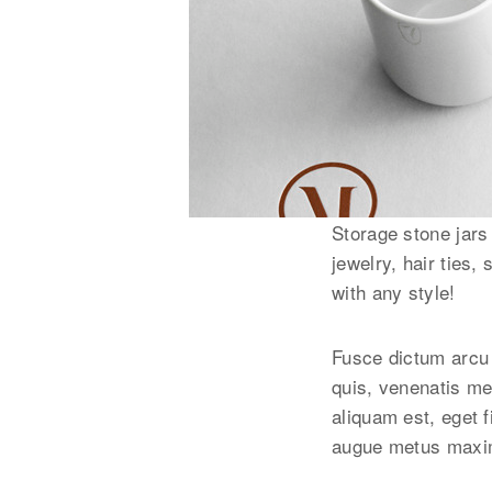
Storage stone jars
jewelry, hair ties,
with any style!
Fusce dictum arcu 
quis, venenatis me
aliquam est, eget f
augue metus maxim