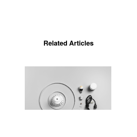
Related Articles