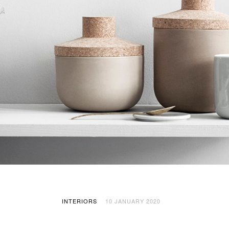
INTERIORS
10 JANUARY 2020