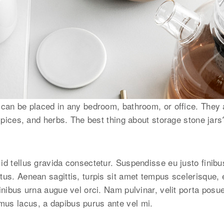
 can be placed in any bedroom, bathroom, or office. They a
 spices, and herbs. The best thing about storage stone jars
id tellus gravida consectetur. Suspendisse eu justo finibu
tus. Aenean sagittis, turpis sit amet tempus scelerisque,
inibus urna augue vel orci. Nam pulvinar, velit porta posu
us lacus, a dapibus purus ante vel mi.