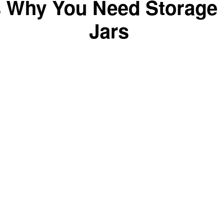
s Why You Need Storage
Jars