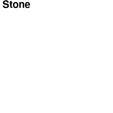
 Stone