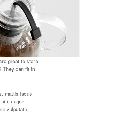
re great to store
? They can fit in
s, mattis lacus
 enim augue
ere vulputate,