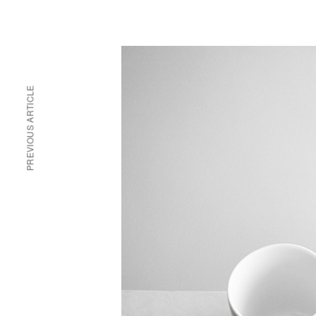
PREVIOUS ARTICLE