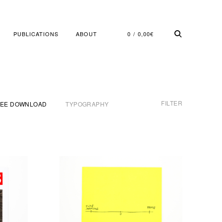
PUBLICATIONS
ABOUT
0
0,00
€
FILTER
REE DOWNLOAD
TYPOGRAPHY