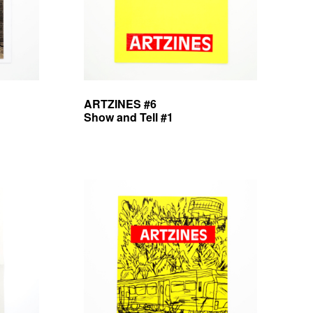
ARTZINES #6
Show and Tell #1