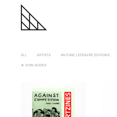
a
Skip
n
to
content
t
ALL
ARTISTS
ANTOINE LEFEBVRE EDITIONS
o
本 \HON\ BOOKS
i
n
e
l
e
f