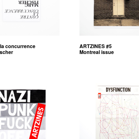
 la concurrence
ARTZINES #5
ischer
Montreal issue