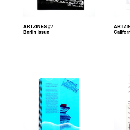
ARTZINES #7
ARTZI
Berlin issue
Califor