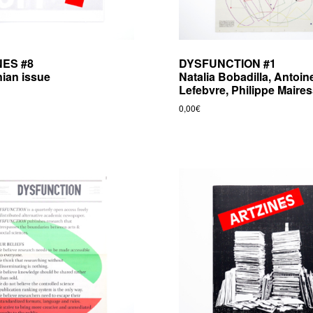
NES #8
DYSFUNCTION #1
nian issue
Natalia Bobadilla, Antoin
Lefebvre, Philippe Maire
0,00
€