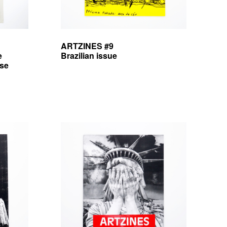
ARTZINES #9
e
Brazilian issue
sse