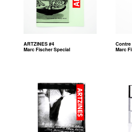
e
b
v
r
e
ARTZINES #4
Contre
Marc Fischer Special
Marc F
e
d
i
t
i
o
n
s