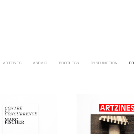
ARTZINES
ASEMIC
BOOTLEGS
DYSFUNCTION
F