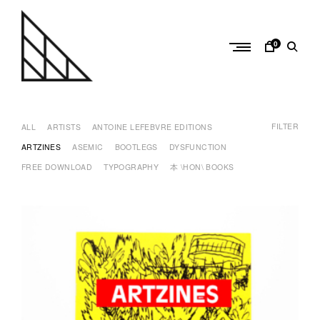
Skip
to
content
0
a
n
FILTER
t
ALL
ARTISTS
ANTOINE LEFEBVRE EDITIONS
o
ARTZINES
ASEMIC
BOOTLEGS
DYSFUNCTION
i
FREE DOWNLOAD
TYPOGRAPHY
本 \HON\ BOOKS
n
e
l
e
f
e
b