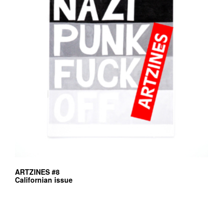
ARTZINES #8
Californian issue