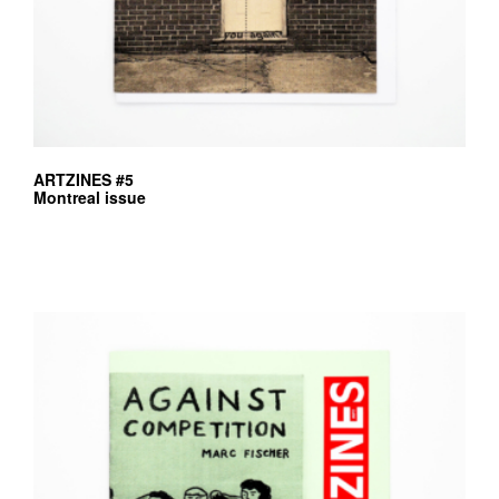
ARTZINES #5
Montreal issue