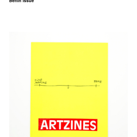
Berlin issue