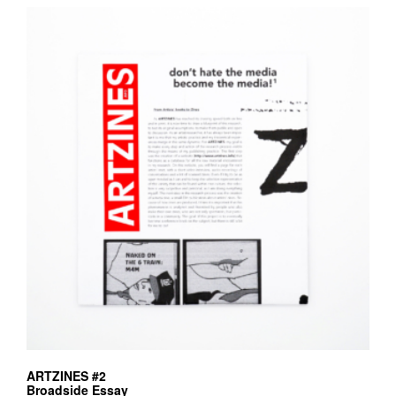
ARTZINES #2
Broadside Essay