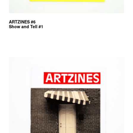
ARTZINES #6
Show and Tell #1