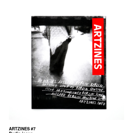
ARTZINES #7