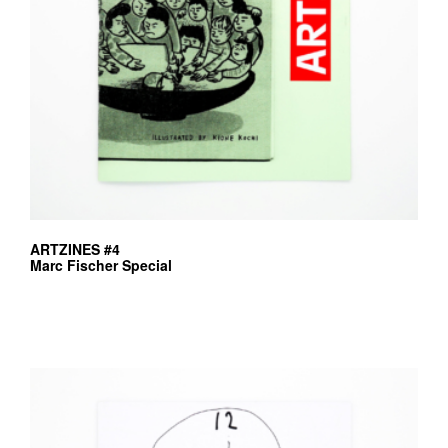
ARTZINES #4
Marc Fischer Special