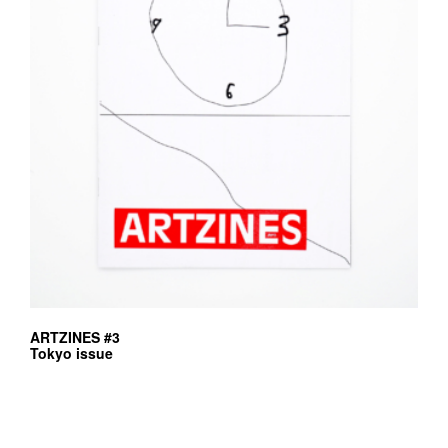
ARTZINES #3
Tokyo issue