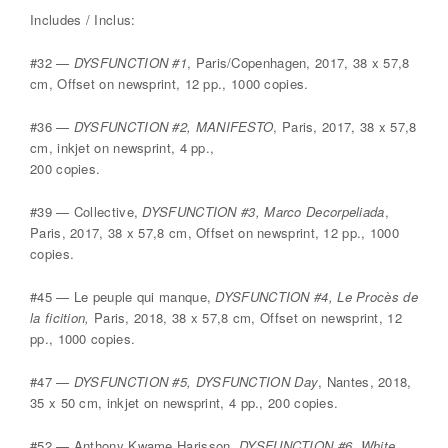
Includes / Inclus:
#32 —
DYSFUNCTION #1
, Paris/Copenhagen, 2017, 38 x 57,8
cm, Offset on newsprint, 12 pp., 1000 copies.
#36 —
DYSFUNCTION #2, MANIFESTO
, Paris, 2017, 38 x 57,8
cm, inkjet on newsprint, 4 pp.,
200 copies.
#39 — Collective,
DYSFUNCTION #3, Marco Decorpeliada
,
Paris, 2017, 38 x 57,8 cm, Offset on newsprint, 12 pp., 1000
copies.
#45 — Le peuple qui manque,
DYSFUNCTION #4, Le Procès de
la ficition,
Paris, 2018, 38 x 57,8 cm, Offset on newsprint, 12
pp., 1000 copies.
#47 —
DYSFUNCTION #5, DYSFUNCTION Day
, Nantes, 2018,
35 x 50 cm, inkjet on newsprint, 4 pp., 200 copies.
#52 — Anthony Kwame Harisson,
DYSFUNCTION #6, White