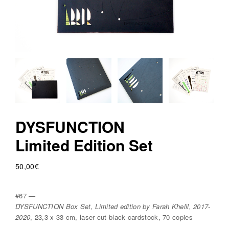
v
r
e
e
d
i
t
i
o
DYSFUNCTION
n
Limited Edition Set
s
50,00
€
#67 —
DYSFUNCTION Box Set, Limited edition by Farah Khelil, 2017-
2020
, 23,3 x 33 cm, laser cut black cardstock, 70 copies