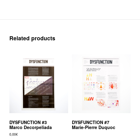
Related products
DYSFUNCTION #3
DYSFUNCTION #7
Marco Decorpeliada
Marie-Pierre Duquoc
0,00
€