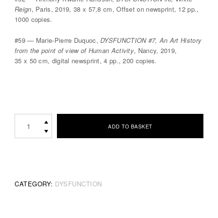
Reign
, Paris, 2019, 38 x 57,8 cm, Offset on newsprint, 12 pp.,
1000 copies.
#59 — Marie-Pierre Duquoc,
DYSFUNCTION #7, An Art History
from the point of view of Human Activity
, Nancy, 2019,
35 x 50 cm, digital newsprint, 4 pp., 200 copies.
DYSFUNCTION
ADD TO BASKET
Limited
Edition
Set
quantity
CATEGORY:
DYSFUNCTION