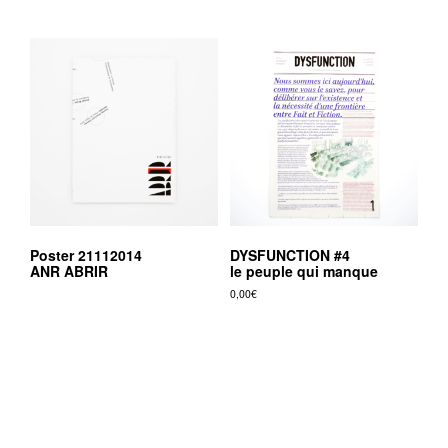
Poster 21112014
DYSFUNCTION #4
ANR ABRIR
le peuple qui manque
0,00
€