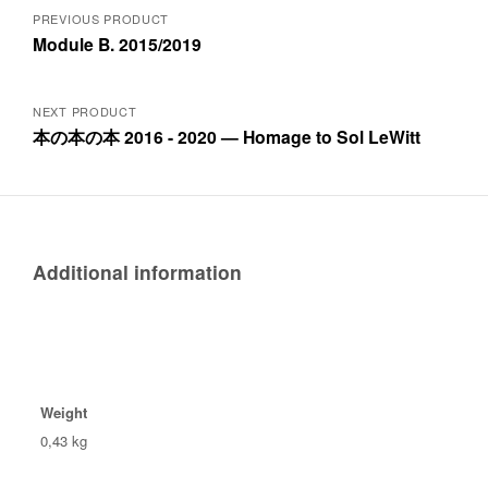
Posts
PREVIOUS PRODUCT
Module B. 2015/2019
navigation
NEXT PRODUCT
本の本の本 2016 - 2020 — Homage to Sol LeWitt
Additional information
Weight
0,43 kg